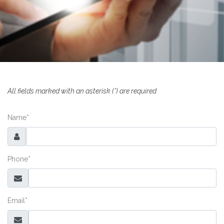
All fields marked with an asterisk
(*)
are required
Name
*
Phone
*
Email
*