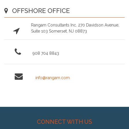
OFFSHORE OFFICE
Rangam Consultants Inc. 270 Davidson Avenue,
Suite 103 Somerset, NJ 08873
908 704 8843
info@rangam.com
CONNECT WITH US