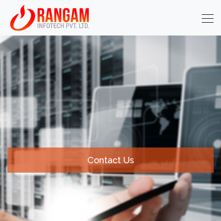
Contact Us