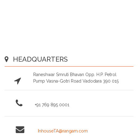
HEADQUARTERS
Raneshwar Smruti Bhavan Opp. H.P. Petrol
Pump Vasna-Gotri Road Vadodara 390 015
+91 769 895 0001
InhouseTA@rangam.com