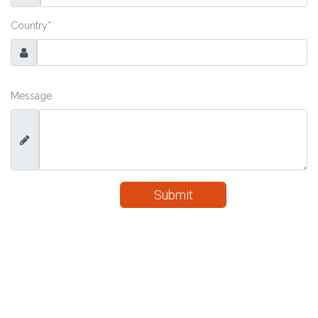
Country
*
Message
Submit